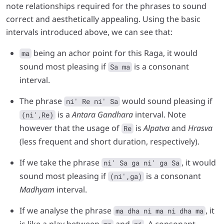
note relationships required for the phrases to sound
correct and aesthetically appealing. Using the basic
intervals introduced above, we can see that:
being an achor point for this Raga, it would
ma
sound most pleasing if
is a consonant
Sa ma
interval.
The phrase
would sound pleasing if
ni' Re ni' Sa
is a
Antara Gandhara
interval. Note
(ni',Re)
however that the usage of
is
Alpatva
and
Hrasva
Re
(less frequent and short duration, respectively).
If we take the phrase
, it would
ni' Sa ga ni' ga Sa
sound most pleasing if
is a consonant
(ni',ga)
Madhyam
interval.
If we analyse the phrase
, it
ma dha ni ma ni dha ma
is like a play between
and
. A consonant