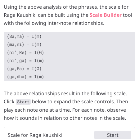
Using the above analysis of the phrases, the scale for
Raga Kaushiki can be built using the
Scale Builder
tool
with the following inter-note relationships.
(Sa,ma) = I(m)

(ma,ni) = I(m)

(ni',Re) = I(G)

(ni',ga) = I(m)

(ga,Pa) = I(G)

The above relationships result in the following scale.
Click
below to expand the scale controls. Then
Start
play each note one at a time. For each note, observe
how it sounds in relation to other notes in the scale.
Scale for Raga Kaushiki
Start