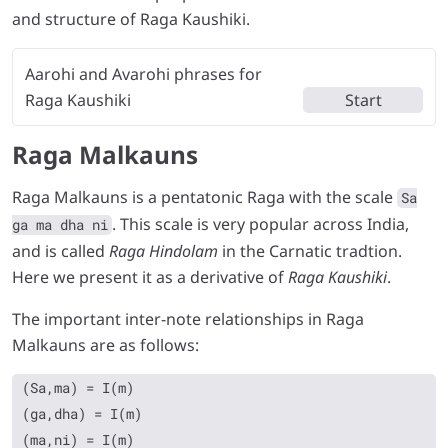
and structure of Raga Kaushiki.
Aarohi and Avarohi phrases for
Raga Kaushiki
Start
Raga Malkauns
Raga Malkauns is a pentatonic Raga with the scale
Sa
. This scale is very popular across India,
ga ma dha ni
and is called
Raga Hindolam
in the Carnatic tradtion.
Here we present it as a derivative of
Raga Kaushiki
.
The important inter-note relationships in Raga
Malkauns are as follows:
(Sa,ma) = I(m)

(ga,dha) = I(m)
