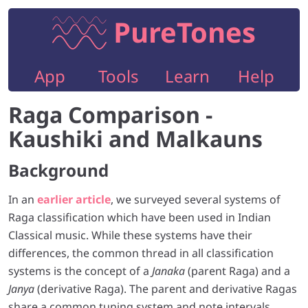
PureTones
App
Tools
Learn
Help
Raga Comparison -
Kaushiki and Malkauns
Background
In an
earlier article
, we surveyed several systems of
Raga classification which have been used in Indian
Classical music. While these systems have their
differences, the common thread in all classification
systems is the concept of a
Janaka
(parent Raga) and a
Janya
(derivative Raga). The parent and derivative Ragas
share a common tuning system and note intervals.