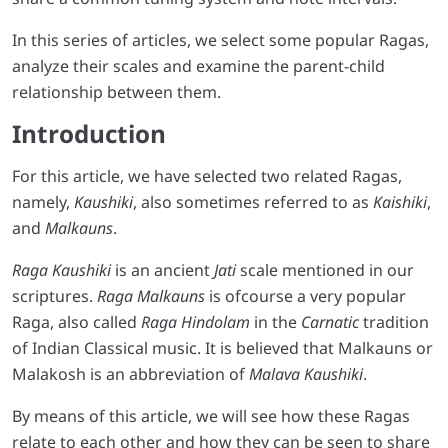
In this series of articles, we select some popular Ragas,
analyze their scales and examine the parent-child
relationship between them.
Introduction
For this article, we have selected two related Ragas,
namely,
Kaushiki
, also sometimes referred to as
Kaishiki
,
and
Malkauns
.
Raga Kaushiki
is an ancient
Jati
scale mentioned in our
scriptures.
Raga Malkauns
is ofcourse a very popular
Raga, also called
Raga Hindolam
in the
Carnatic
tradition
of Indian Classical music. It is believed that Malkauns or
Malakosh is an abbreviation of
Malava Kaushiki
.
By means of this article, we will see how these Ragas
relate to each other and how they can be seen to share