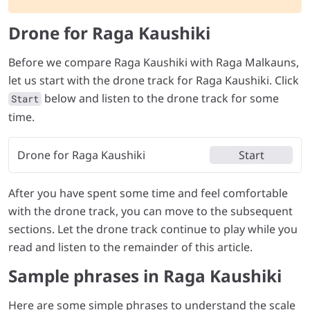
Drone for Raga Kaushiki
Before we compare Raga Kaushiki with Raga Malkauns,
let us start with the drone track for Raga Kaushiki. Click
below and listen to the drone track for some
Start
time.
Drone for Raga Kaushiki
Start
After you have spent some time and feel comfortable
with the drone track, you can move to the subsequent
sections. Let the drone track continue to play while you
read and listen to the remainder of this article.
Sample phrases in Raga Kaushiki
Here are some simple phrases to understand the scale