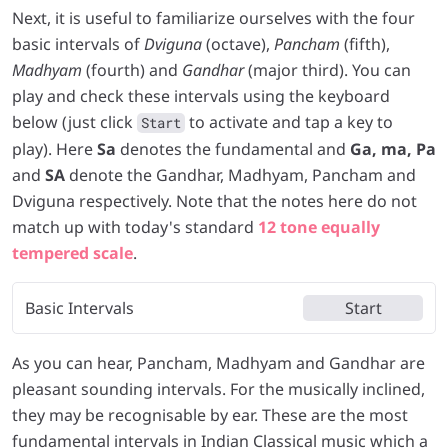
Next, it is useful to familiarize ourselves with the four
basic intervals of
Dviguna
(octave),
Pancham
(fifth),
Madhyam
(fourth) and
Gandhar
(major third). You can
play and check these intervals using the keyboard
below (just click
to activate and tap a key to
Start
play). Here
Sa
denotes the fundamental and
Ga, ma, Pa
and
SA
denote the Gandhar, Madhyam, Pancham and
Dviguna respectively. Note that the notes here do not
match up with today's standard
12 tone equally
tempered scale
.
Basic Intervals
Start
As you can hear, Pancham, Madhyam and Gandhar are
pleasant sounding intervals. For the musically inclined,
they may be recognisable by ear. These are the most
fundamental intervals in Indian Classical music which a