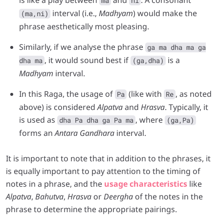
ma
ni
interval (i.e.,
Madhyam
) would make the
(ma,ni)
phrase aesthetically most pleasing.
Similarly, if we analyse the phrase
ga ma dha ma ga
, it would sound best if
is a
dha ma
(ga,dha)
Madhyam
interval.
In this Raga, the usage of
(like with
, as noted
Pa
Re
above) is considered
Alpatva
and
Hrasva
. Typically, it
is used as
, where
dha Pa dha ga Pa ma
(ga,Pa)
forms an
Antara Gandhara
interval.
It is important to note that in addition to the phrases, it
is equally important to pay attention to the timing of
notes in a phrase, and the
usage characteristics
like
Alpatva
,
Bahutva
,
Hrasva
or
Deergha
of the notes in the
phrase to determine the appropriate pairings.