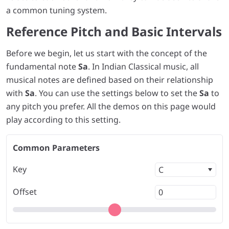
a common tuning system.
Reference Pitch and Basic Intervals
Before we begin, let us start with the concept of the
fundamental note
Sa
. In Indian Classical music, all
musical notes are defined based on their relationship
with
Sa
. You can use the settings below to set the
Sa
to
any pitch you prefer. All the demos on this page would
play according to this setting.
Common Parameters
Key
Offset