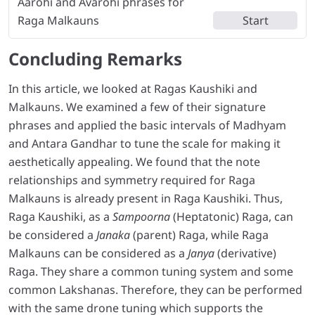
Aarohi and Avarohi phrases for
Raga Malkauns
Start
Concluding Remarks
In this article, we looked at Ragas Kaushiki and
Malkauns. We examined a few of their signature
phrases and applied the basic intervals of Madhyam
and Antara Gandhar to tune the scale for making it
aesthetically appealing. We found that the note
relationships and symmetry required for Raga
Malkauns is already present in Raga Kaushiki. Thus,
Raga Kaushiki, as a
Sampoorna
(Heptatonic) Raga, can
be considered a
Janaka
(parent) Raga, while Raga
Malkauns can be considered as a
Janya
(derivative)
Raga. They share a common tuning system and some
common Lakshanas. Therefore, they can be performed
with the same drone tuning which supports the