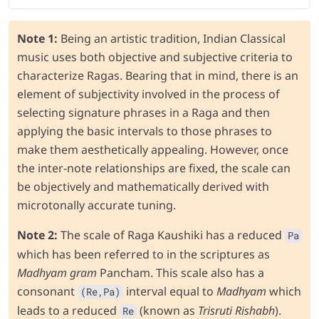
Note 1:
Being an artistic tradition, Indian Classical
music uses both objective and subjective criteria to
characterize Ragas. Bearing that in mind, there is an
element of subjectivity involved in the process of
selecting signature phrases in a Raga and then
applying the basic intervals to those phrases to
make them aesthetically appealing. However, once
the inter-note relationships are fixed, the scale can
be objectively and mathematically derived with
microtonally accurate tuning.
Note 2:
The scale of Raga Kaushiki has a reduced
Pa
which has been referred to in the scriptures as
Madhyam gram
Pancham. This scale also has a
consonant
interval equal to
Madhyam
which
(Re,Pa)
leads to a reduced
(known as
Trisruti Rishabh
).
Re