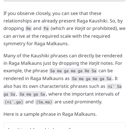
If you observe closely, you can see that these
relationships are already present Raga Kaushiki. So, by
dropping
and
(which are
Varjit
or prohibited), we
Re
Pa
can arrive at the required scale with the required
symmetry for Raga Malkauns.
Many of the Kaushiki phrases can directly be rendered
in Raga Malkauns just by dropping the
Varjit
notes. For
example, the phrase
can be
Sa ma ga ma ga Re Sa
rendered in Raga Malkauns as
. It
Sa ma ga ma ga Sa
also has its own characteristic phrases such as
ni' Sa
,
, where the important intervals of
ga Sa
Sa ma ga Sa
and
are used prominently.
(ni',ga)
(Sa,ma)
Here is a sample phrase in Raga Malkauns.