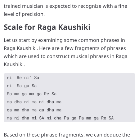
trained musician is expected to recognize with a fine
level of precision.
Scale for Raga Kaushiki
Let us start by examining some common phrases in
Raga Kaushiki. Here are a few fragments of phrases
which are used to construct musical phrases in Raga
Kaushiki.
ni' Re ni' Sa

ni' Sa ga Sa

Sa ma ga ma ga Re Sa

ma dha ni ma ni dha ma

ga ma dha ma ga dha ma

Based on these phrase fragments, we can deduce the