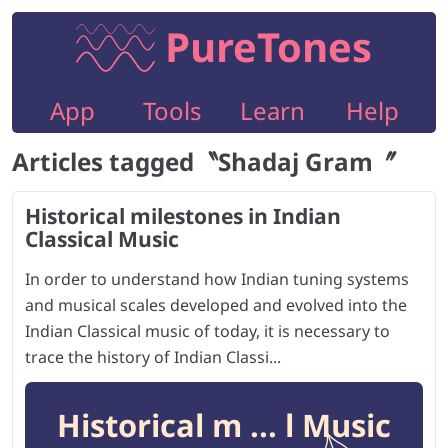
PureTones
App
Tools
Learn
Help
Articles tagged〝
Shadaj Gram
〞
Historical milestones in Indian
Classical Music
In order to understand how Indian tuning systems
and musical scales developed and evolved into the
Indian Classical music of today, it is necessary to
trace the history of Indian Classi...
Historical m ... l Music