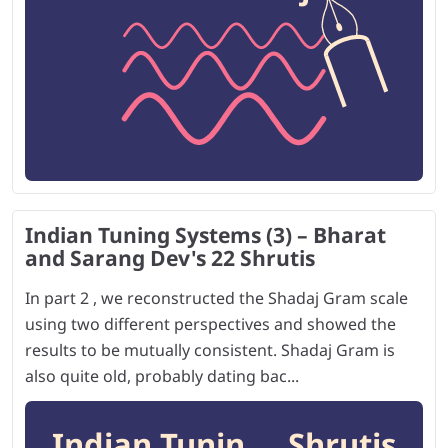
Indian Tuning Systems (3) – Bharat
and Sarang Dev's 22 Shrutis
In part 2 , we reconstructed the Shadaj Gram scale
using two different perspectives and showed the
results to be mutually consistent. Shadaj Gram is
also quite old, probably dating bac...
Indian Tunin ... Shrutis