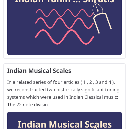
Indian Musical Scales
In a related series of four articles ( 1 , 2 , 3 and 4 ),
we reconstructed two historically significant tuning
systems which were used in Indian Classical music:
The 22 note divisio...
Indian Musical Scales