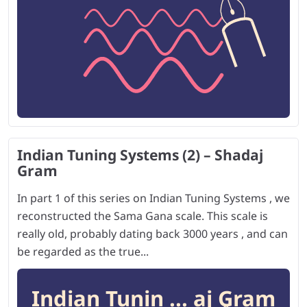
Indian Tuning Systems (2) – Shadaj
Gram
In part 1 of this series on Indian Tuning Systems , we
reconstructed the Sama Gana scale. This scale is
really old, probably dating back 3000 years , and can
be regarded as the true...
Indian Tunin ... aj Gram